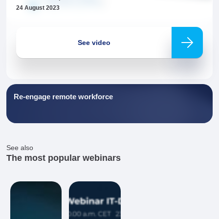
24 August 2023
Necessary
These
cookies are
not
See video
optional.
They are
needed for
the website
to function.
Re-engage remote workforce
Statistics
In order for
us to
improve the
website's
See also
functionality
The most popular webinars
and
structure,
based on
how the
website is
used.