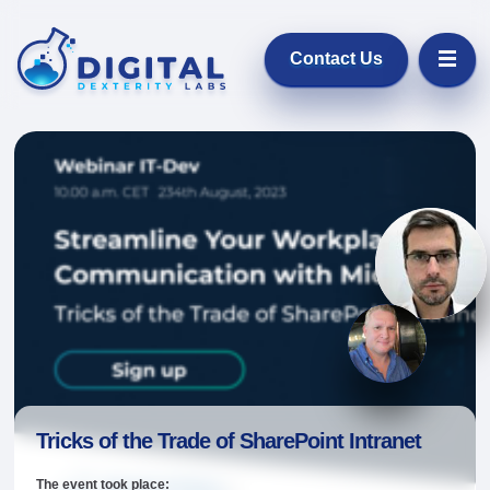
Contact Us
Digital Dexter
Łukasz Pot
Product & Service P
Knut Re
Microsoft M
Tricks of the Trade of SharePoint Intranet
The event took place: